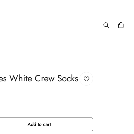
es White Crew Socks
Add to cart