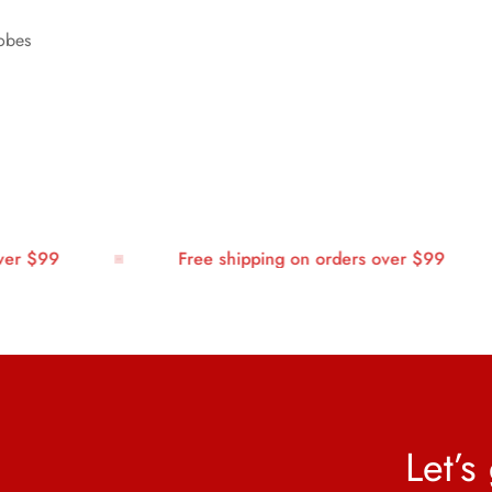
robes
r $99
Free shipping on orders over $99
Let’s