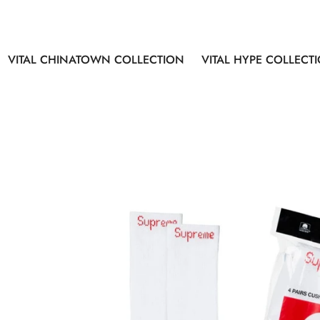
VITAL CHINATOWN COLLECTION
VITAL HYPE COLLECT