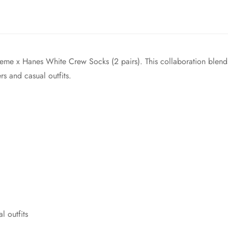
reme x Hanes White Crew Socks (2 pairs). This collaboration blend
ers and casual outfits.
l outfits