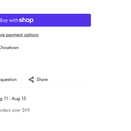
re payment options
Chinatown
 question
Share
g 11 - Aug 15
orders over $99