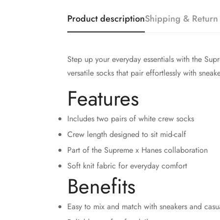
Product description
Shipping & Return
Step up your everyday essentials with the Sup
versatile socks that pair effortlessly with sneak
Features
Includes two pairs of white crew socks
Crew length designed to sit mid-calf
Part of the Supreme x Hanes collaboration
Soft knit fabric for everyday comfort
Benefits
Easy to mix and match with sneakers and casua