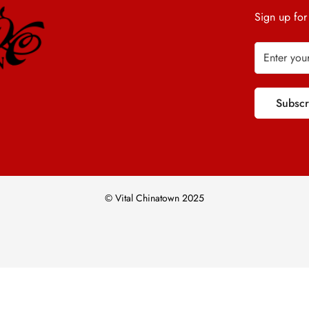
Sign up for
Subsc
© Vital Chinatown 2025