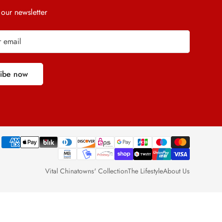
 our newsletter
ribe now
Vital Chinatowns' Collection
The Lifestyle
About Us