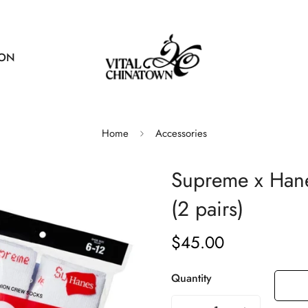
ION
Home
Accessories
Supreme x Han
(2 pairs)
$45.00
Regular
price
Quantity