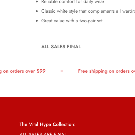
Reliable comfort for daily wear
Classic white style that complements all ward
Great value with a two-pair set
ALL SALES FINAL
n orders over $99
Free shipping on orders ove
The Vital Hype Collection:
ALL SALES ARE FINAL