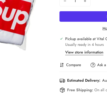
Mo
Pickup available at
Vital 
Usually ready in 4 hours
View store information
Compare
Ask a
Estimated Delivery:
Au
Free Shipping:
On all 