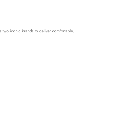
s two iconic brands to deliver comfortable,