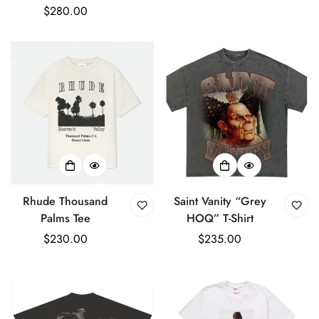
Regular
$280.00
price
price
Rhude Thousand
Saint Vanity “Grey
Palms Tee
HOQ” T-Shirt
Regular
$230.00
Regular
$235.00
price
price