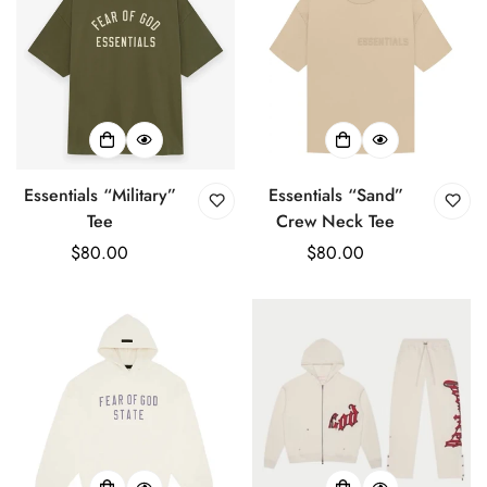
Essentials “Military”
Essentials “Sand”
Tee
Crew Neck Tee
Regular
$80.00
Regular
$80.00
price
price