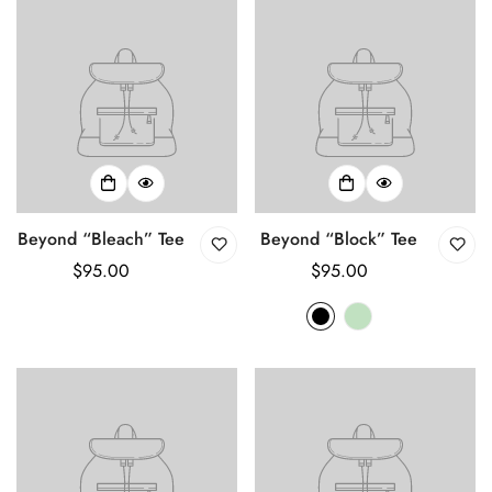
Beyond “Bleach” Tee
Beyond “Block” Tee
Regular
$95.00
Regular
$95.00
price
price