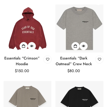
price
price
Essentials “Crimson”
Essentials “Dark
Hoodie
Oatmeal” Crew Neck
Regular
$150.00
Regular
$80.00
price
price