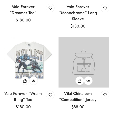
Vale Forever
Vale Forever
“Dreamer Tee”
“Monochrome” Long
Sleeve
Regular
$180.00
price
Regular
$180.00
price
Vale Forever “Wraith
Vital Chinatown
Bling” Tee
“Competition” Jersey
Regular
$180.00
Regular
$88.00
price
price