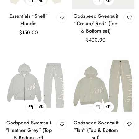
Essentials “Shell”
Godspeed Sweatsuit
Hoodie
“Cream/ Red” (Top
& Bottom set)
Regular
$150.00
price
Regular
$400.00
price
Godspeed Sweatsuit
Godspeed Sweatsuit
“Heather Grey” (Top
“Tan” (Top & Bottom
& Bottom set)
set)