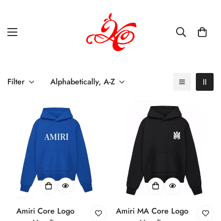
Filter
Alphabetically, A-Z
Amiri Core Logo
Amiri MA Core Logo