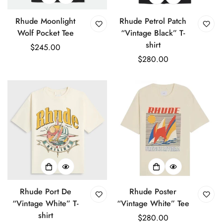
Rhude Moonlight
Rhude Petrol Patch
Wolf Pocket Tee
“Vintage Black” T-
shirt
Regular
$245.00
price
Regular
$280.00
price
Rhude Port De
Rhude Poster
“Vintage White” T-
“Vintage White” Tee
shirt
Regular
$280.00