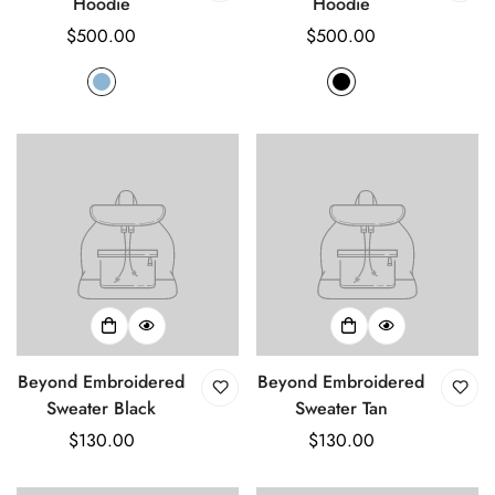
Hoodie
Hoodie
Regular
$500.00
Regular
$500.00
price
price
Beyond Embroidered
Beyond Embroidered
Sweater Black
Sweater Tan
Regular
$130.00
Regular
$130.00
price
price