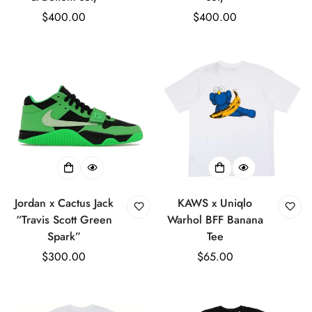
Regular
$400.00
Regular
$400.00
price
price
Jordan x Cactus Jack
KAWS x Uniqlo
“Travis Scott Green
Warhol BFF Banana
Spark”
Tee
Regular
$300.00
Regular
$65.00
price
price