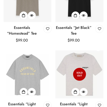
Essentials
Essentials “Jet Black”
“Homestead” Tee
Tee
Regular
$99.00
Regular
$99.00
price
price
SOLD
OUT
Essentials “Light
Essentials “Light