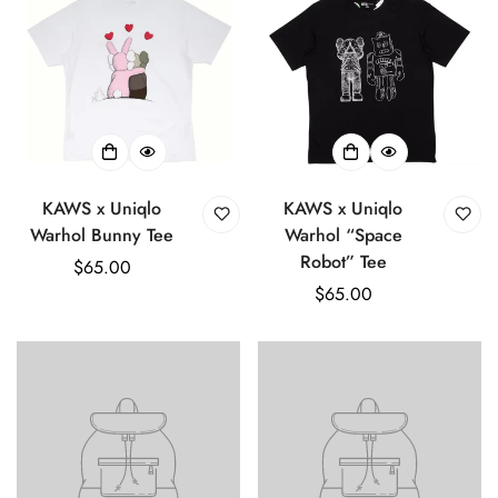
KAWS x Uniqlo
KAWS x Uniqlo
Warhol Bunny Tee
Warhol “Space
Robot” Tee
Regular
$65.00
price
Regular
$65.00
price