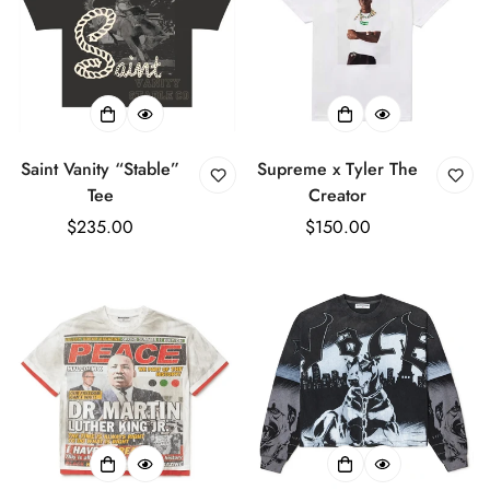
Saint Vanity “Stable”
Supreme x Tyler The
Tee
Creator
Regular
$235.00
Regular
$150.00
price
price