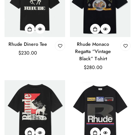
Rhude Dinero Tee
Rhude Monaco
Regatta “Vintage
Regular
$230.00
Black” T-shirt
price
Regular
$280.00
price