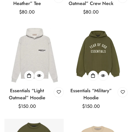
Heather” Tee
Oatmeal” Crew Neck
Regular
$80.00
Regular
$80.00
price
price
Essentials “Light
Essentials “Military”
Oatmeal” Hoodie
Hoodie
Regular
$150.00
Regular
$150.00
price
price