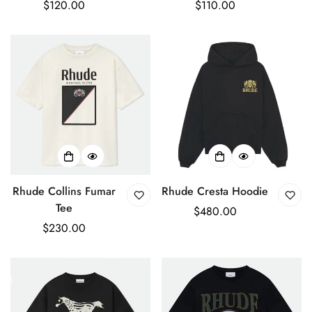
Regular
$120.00
Regular
$110.00
price
price
Rhude Collins Fumar
Rhude Cresta Hoodie
Tee
Regular
$480.00
Regular
$230.00
price
price