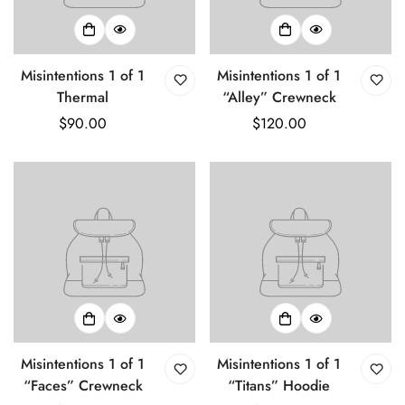
Misintentions 1 of 1
Misintentions 1 of 1
Thermal
“Alley” Crewneck
Regular
$90.00
Regular
$120.00
price
price
Misintentions 1 of 1
Misintentions 1 of 1
“Faces” Crewneck
“Titans” Hoodie