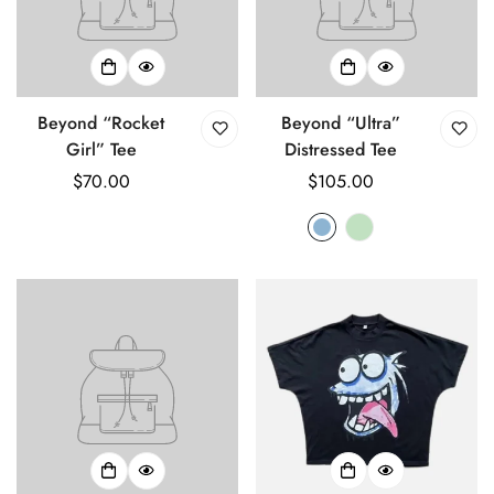
Beyond “Rocket
Beyond “Ultra”
Girl” Tee
Distressed Tee
Regular
$70.00
Regular
$105.00
price
price