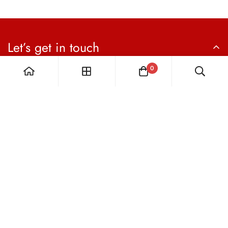
Let’s get in touch
Sign up for our newsletter
0
Subscribe now
The Vital Hype Collection:
ALL SALES ARE FINAL