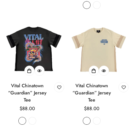
Vital Chinatown
Vital Chinatown
“Guardian” Jersey
“Guardian” Jersey
Tee
Tee
Regular
$88.00
Regular
$88.00
price
price