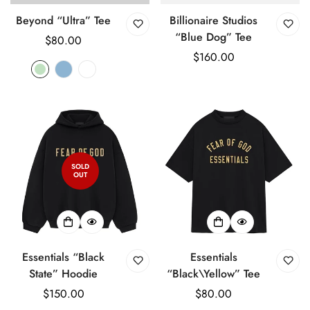
Beyond “Ultra” Tee
Billionaire Studios
“Blue Dog” Tee
Regular
$80.00
price
Regular
$160.00
price
SOLD
OUT
Essentials “Black
Essentials
State” Hoodie
“Black\Yellow” Tee
Regular
$150.00
Regular
$80.00