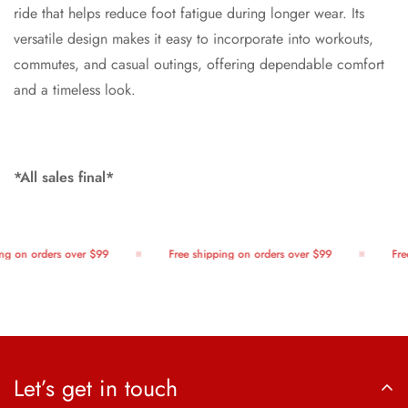
ride that helps reduce foot fatigue during longer wear. Its
versatile design makes it easy to incorporate into workouts,
commutes, and casual outings, offering dependable comfort
and a timeless look.
*All sales final*
g on orders over $99
Free shipping on orders over $99
Free
Let’s get in touch