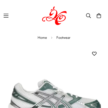
Home
Footwear