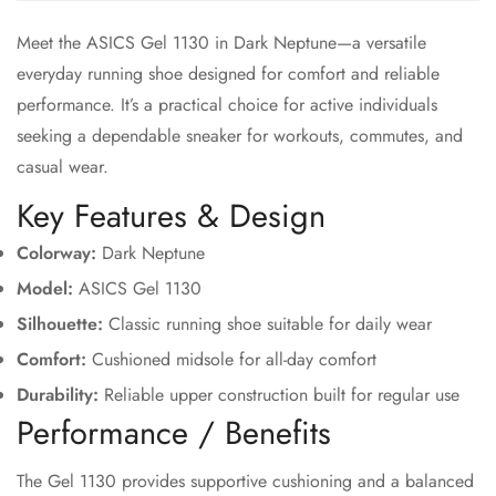
Meet the ASICS Gel 1130 in Dark Neptune—a versatile
everyday running shoe designed for comfort and reliable
performance. It’s a practical choice for active individuals
seeking a dependable sneaker for workouts, commutes, and
casual wear.
Key Features & Design
Colorway:
Dark Neptune
Model:
ASICS Gel 1130
Silhouette:
Classic running shoe suitable for daily wear
Comfort:
Cushioned midsole for all-day comfort
Durability:
Reliable upper construction built for regular use
Performance / Benefits
The Gel 1130 provides supportive cushioning and a balanced