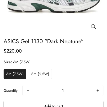
ASICS Gel 1130 “Dark Neptune”
$220.00
Regular
price
Size:
6M (7.5W)
6M (7.5W)
8M (9.5W)
Quantity
Add to cart