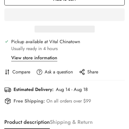
Pickup available at
Vital Chinatown
Usually ready in 4 hours
View store information
Compare
Ask a question
Share
Estimated Delivery:
Aug 14 - Aug 18
Free Shipping:
On all orders over $99
Product description
Shipping & Return