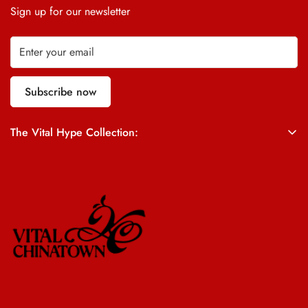
Sign up for our newsletter
Subscribe now
The Vital Hype Collection:
ALL SALES ARE FINAL