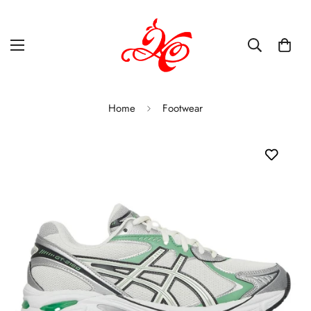
Home
Footwear