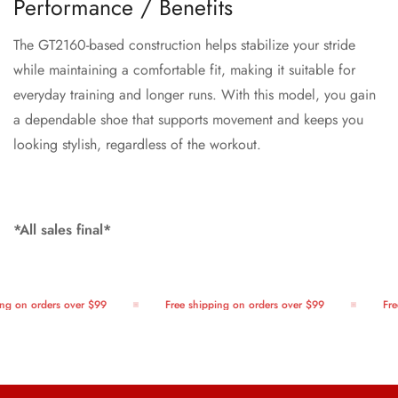
Performance / Benefits
The GT2160-based construction helps stabilize your stride
while maintaining a comfortable fit, making it suitable for
everyday training and longer runs. With this model, you gain
a dependable shoe that supports movement and keeps you
looking stylish, regardless of the workout.
*All sales final*
g on orders over $99
Free shipping on orders over $99
Free