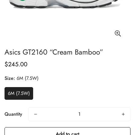
Asics GT2160 “Cream Bamboo”
$245.00
Regular
price
Size:
6M (7.5W)
6M (7.5W)
Quantity
Add to cart