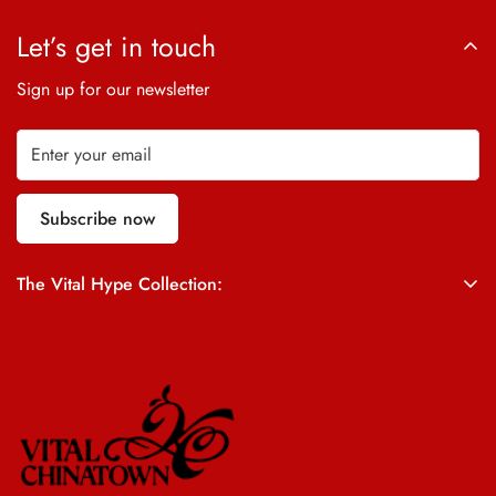
Let’s get in touch
Sign up for our newsletter
Subscribe now
The Vital Hype Collection:
ALL SALES ARE FINAL