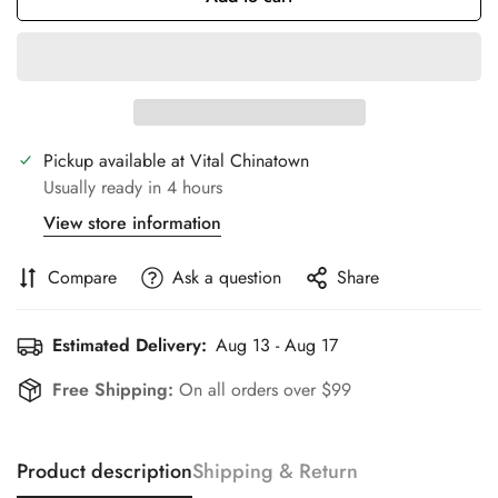
Pickup available at
Vital Chinatown
Usually ready in 4 hours
View store information
Compare
Ask a question
Share
Estimated Delivery:
Aug 13 - Aug 17
Free Shipping:
On all orders over $99
Product description
Shipping & Return