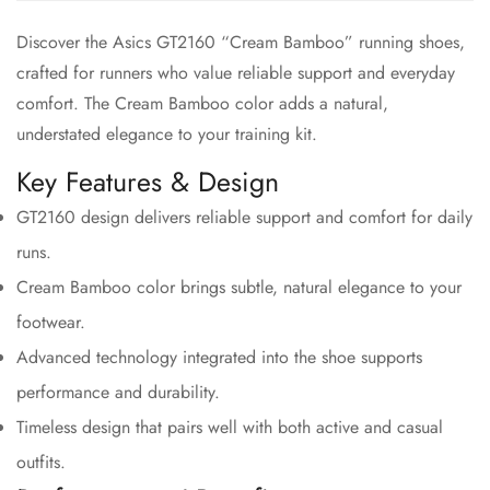
Discover the Asics GT2160 “Cream Bamboo” running shoes,
crafted for runners who value reliable support and everyday
comfort. The Cream Bamboo color adds a natural,
understated elegance to your training kit.
Key Features & Design
GT2160 design delivers reliable support and comfort for daily
runs.
Cream Bamboo color brings subtle, natural elegance to your
footwear.
Advanced technology integrated into the shoe supports
performance and durability.
Timeless design that pairs well with both active and casual
outfits.