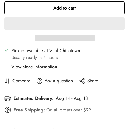
Add to cart
Pickup available at
Vital Chinatown
Usually ready in 4 hours
View store information
Compare
Ask a question
Share
Estimated Delivery:
Aug 14 - Aug 18
Free Shipping:
On all orders over $99