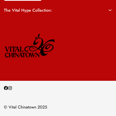
The Vital Hype Collection:
ALL SALES ARE FINAL
© Vital Chinatown 2025