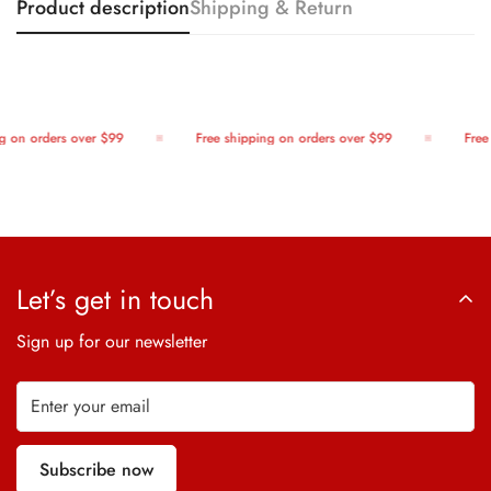
Product description
Shipping & Return
 on orders over $99
Free shipping on orders over $99
Free 
Let’s get in touch
Sign up for our newsletter
Subscribe now