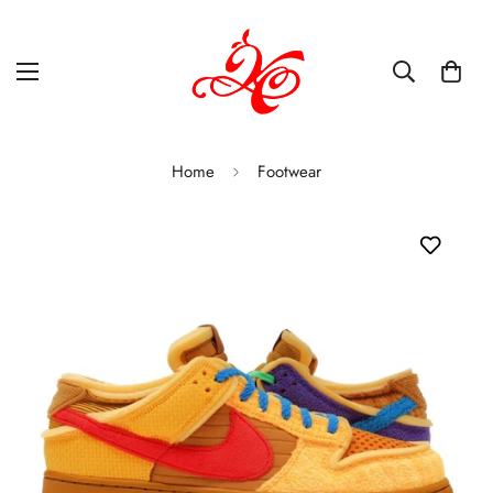
Home
Footwear