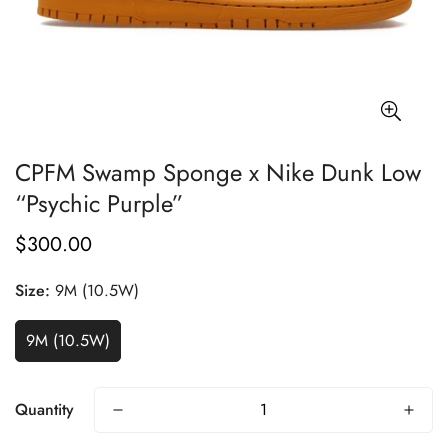
CPFM Swamp Sponge x Nike Dunk Low
“Psychic Purple”
$300.00
Regular
price
Size:
9M (10.5W)
9M (10.5W)
Quantity