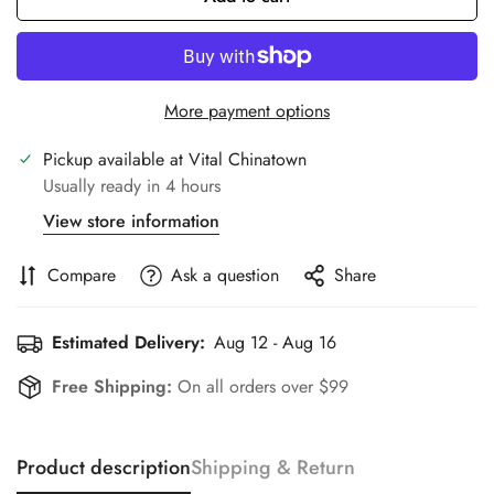
More payment options
Pickup available at
Vital Chinatown
Usually ready in 4 hours
View store information
Compare
Ask a question
Share
Estimated Delivery:
Aug 12 - Aug 16
Free Shipping:
On all orders over $99
Product description
Shipping & Return