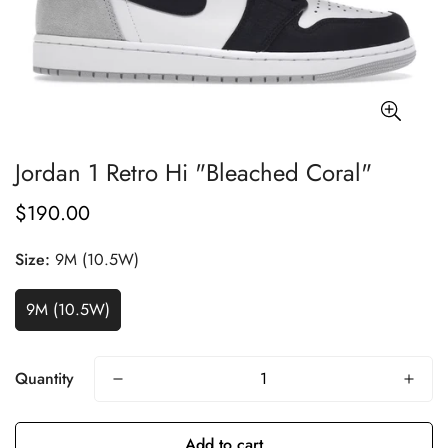
Jordan 1 Retro Hi "Bleached Coral"
$190.00
Regular
price
Size:
9M (10.5W)
9M (10.5W)
Quantity
Add to cart