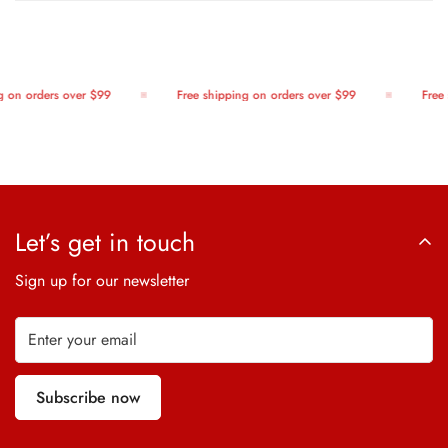
 on orders over $99
Free shipping on orders over $99
Free 
Let’s get in touch
Sign up for our newsletter
Subscribe now