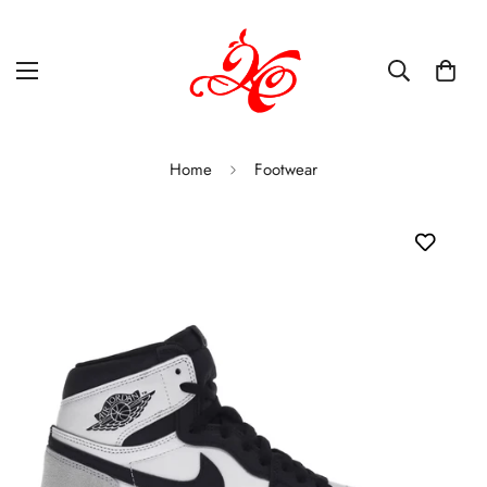
Home
Footwear