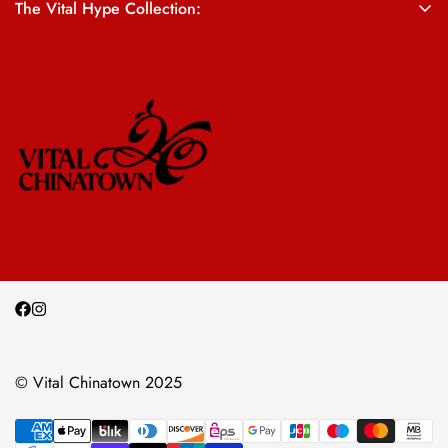
The Vital Hype Collection:
ALL SALES ARE FINAL
© Vital Chinatown 2025