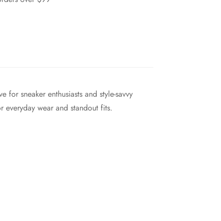
e for sneaker enthusiasts and style-savvy
r everyday wear and standout fits.