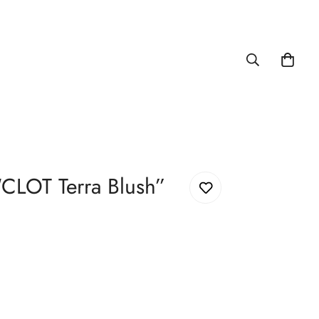
“CLOT Terra Blush”