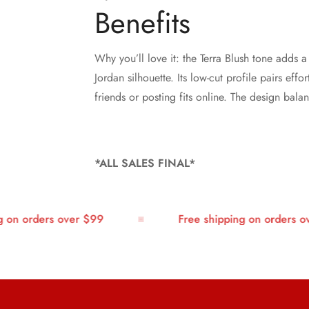
Benefits
Why you’ll love it: the Terra Blush tone adds 
Jordan silhouette. Its low-cut profile pairs ef
friends or posting fits online. The design bal
*ALL SALES FINAL*
n orders over $99
Free shipping on orders over