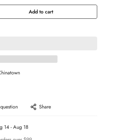
Add to cart
Chinatown
 question
Share
g 14 - Aug 18
orders over $99