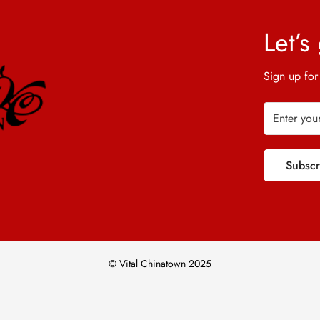
Let’s
Sign up for
Subsc
© Vital Chinatown 2025