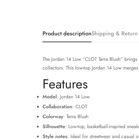
Product description
Shipping & Return
The Jordan 14 Low “CLOT Terra Blush” brings a 
collectors. This low-top Jordan 14 Low merges 
Features
Model
: Jordan 14 Low
Collaboration
: CLOT
Colorway
: Terra Blush
Silhouette
: Low-top, basketball-inspired sneak
Style notes
: Ideal for streetwear and casual ou