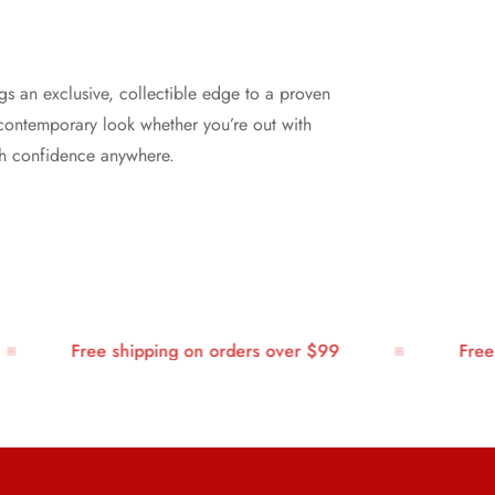
gs an exclusive, collectible edge to a proven
n, contemporary look whether you’re out with
ith confidence anywhere.
Free shipping on orders over $99
Free sh