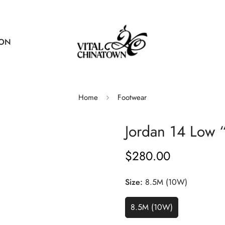
ION
Home
Footwear
Jordan 14 Low 
$280.00
Regular
price
Size:
8.5M (10W)
8.5M (10W)