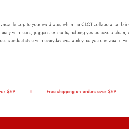
a versatile pop to your wardrobe, while the CLOT collaboration brin
fortlessly with jeans, joggers, or shorts, helping you achieve a clea
ances standout style with everyday wearability, so you can wear it w
 $99
Free shipping on orders over $99