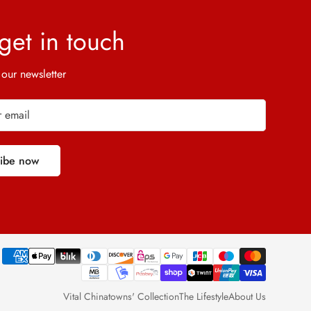
 get in touch
 our newsletter
ribe now
Vital Chinatowns' Collection
The Lifestyle
About Us