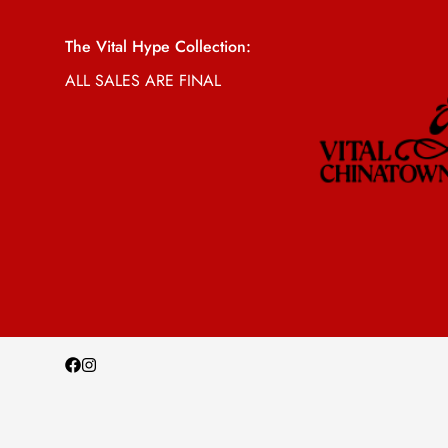
The Vital Hype Collection:
ALL SALES ARE FINAL