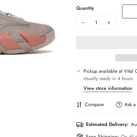
Quantity
Pickup available at
Vital 
Usually ready in 4 hours
View store information
Compare
Ask a
Estimated Delivery:
Au
Free Shipping:
On all 