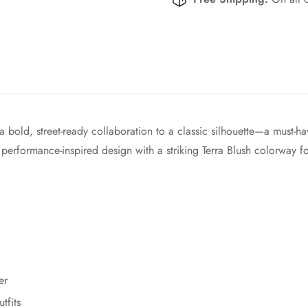
bold, street-ready collaboration to a classic silhouette—a must-hav
performance-inspired design with a striking Terra Blush colorway fo
er
tfits