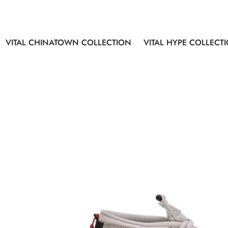
VITAL CHINATOWN COLLECTION
VITAL HYPE COLLECT