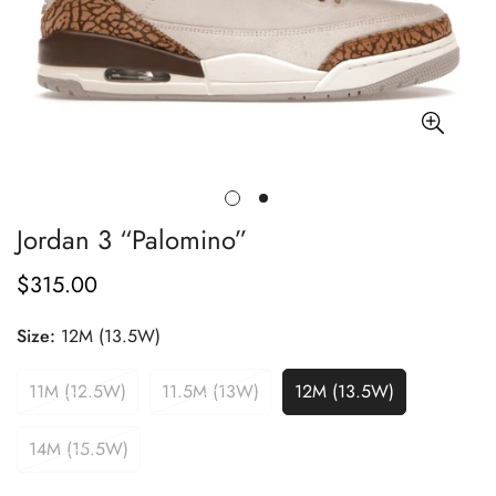
Jordan 3 “Palomino”
$315.00
Regular
price
Size:
12M (13.5W)
11M (12.5W)
11.5M (13W)
12M (13.5W)
14M (15.5W)