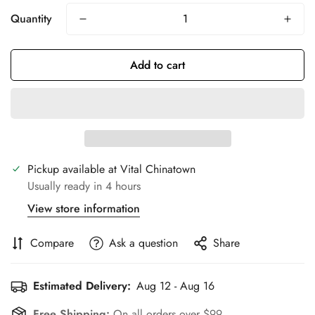
Quantity
Add to cart
Pickup available at
Vital Chinatown
Usually ready in 4 hours
View store information
Compare
Ask a question
Share
Estimated Delivery:
Aug 12 - Aug 16
Free Shipping:
On all orders over $99