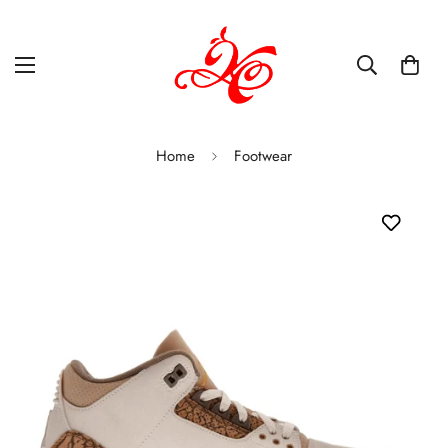
Home
Footwear