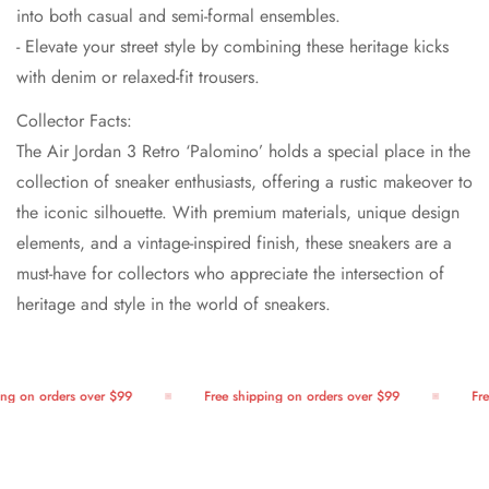
into both casual and semi-formal ensembles.
- Elevate your street style by combining these heritage kicks
with denim or relaxed-fit trousers.
Collector Facts:
The Air Jordan 3 Retro ‘Palomino’ holds a special place in the
collection of sneaker enthusiasts, offering a rustic makeover to
the iconic silhouette. With premium materials, unique design
elements, and a vintage-inspired finish, these sneakers are a
must-have for collectors who appreciate the intersection of
heritage and style in the world of sneakers.
g on orders over $99
Free shipping on orders over $99
Free