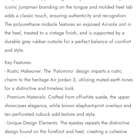
iconic Jumpman branding on the tongue and molded heel tab
adds a classic touch, ensuring authenticity and recognition.
The polyurethane midsole features an exposed Air-sole unit in
the heel, treated to a vintage finish, and is supported by a
durable grey rubber outsole for a perfect balance of comfort
and style.
Key Features:
- Rustic Makeover: The ‘Palomino’ design imparts a rustic
charm to the heritage Air Jordan 3, utilizing muted earth tones
for a distinctive and timeless look.
- Premium Materials: Crafted from off-white suede, the upper
showcases elegance, while brown elephant-print overlays and
tan perforated nubuck add texture and style.
- Unique Design Elements: The eyestay repeats the distinctive
design found on the forefoot and heel, creating a cohesive