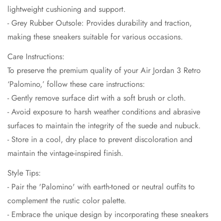
lightweight cushioning and support.
- Grey Rubber Outsole: Provides durability and traction,
making these sneakers suitable for various occasions.
Care Instructions:
To preserve the premium quality of your Air Jordan 3 Retro
‘Palomino,’ follow these care instructions:
- Gently remove surface dirt with a soft brush or cloth.
- Avoid exposure to harsh weather conditions and abrasive
surfaces to maintain the integrity of the suede and nubuck.
- Store in a cool, dry place to prevent discoloration and
maintain the vintage-inspired finish.
Style Tips:
- Pair the 'Palomino' with earth-toned or neutral outfits to
complement the rustic color palette.
- Embrace the unique design by incorporating these sneakers