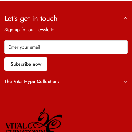
Let’s get in touch
Sign up for our newsletter
Subscribe now
The Vital Hype Collection:
ALL SALES ARE FINAL