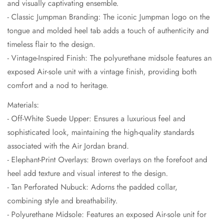
and visually captivating ensemble.
- Classic Jumpman Branding: The iconic Jumpman logo on the
tongue and molded heel tab adds a touch of authenticity and
timeless flair to the design.
- Vintage-Inspired Finish: The polyurethane midsole features an
exposed Air-sole unit with a vintage finish, providing both
comfort and a nod to heritage.
Materials:
- Off-White Suede Upper: Ensures a luxurious feel and
sophisticated look, maintaining the high-quality standards
associated with the Air Jordan brand.
- Elephant-Print Overlays: Brown overlays on the forefoot and
heel add texture and visual interest to the design.
- Tan Perforated Nubuck: Adorns the padded collar,
combining style and breathability.
- Polyurethane Midsole: Features an exposed Air-sole unit for