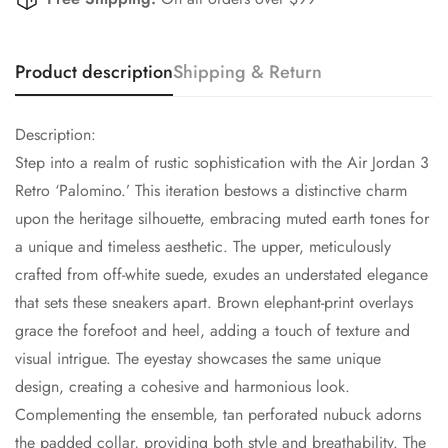
Product description
Shipping & Return
Description:
Step into a realm of rustic sophistication with the Air Jordan 3
Retro ‘Palomino.’ This iteration bestows a distinctive charm
upon the heritage silhouette, embracing muted earth tones for
a unique and timeless aesthetic. The upper, meticulously
crafted from off-white suede, exudes an understated elegance
that sets these sneakers apart. Brown elephant-print overlays
grace the forefoot and heel, adding a touch of texture and
visual intrigue. The eyestay showcases the same unique
design, creating a cohesive and harmonious look.
Complementing the ensemble, tan perforated nubuck adorns
the padded collar, providing both style and breathability. The