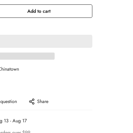
Add to cart
Chinatown
 question
Share
g 13 - Aug 17
orders over $99