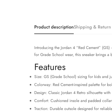
Product description
Shipping & Return
Introducing the Jordan 4 “Red Cement” (GS) — a
for Grade School wear, this sneaker brings a 
Features
Size: GS (Grade School) sizing for kids and j
Colorway: Red Cement-inspired palette for bol
Design: Classic Jordan 4 Retro silhouette with 
Comfort: Cushioned insole and padded collar 
Traction: Durable outsole designed for reliabl