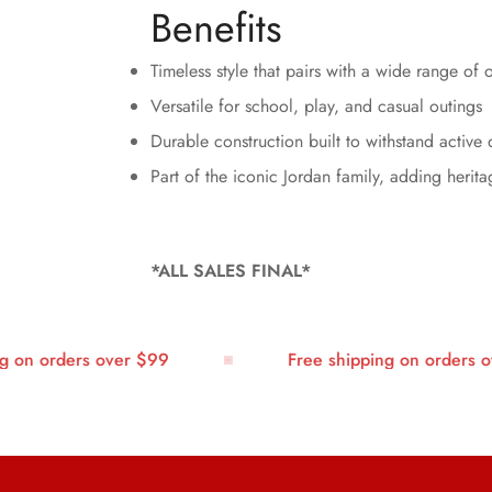
Benefits
Timeless style that pairs with a wide range of o
Versatile for school, play, and casual outings
Durable construction built to withstand active 
Part of the iconic Jordan family, adding herita
*ALL SALES FINAL*
n orders over $99
Free shipping on orders ove