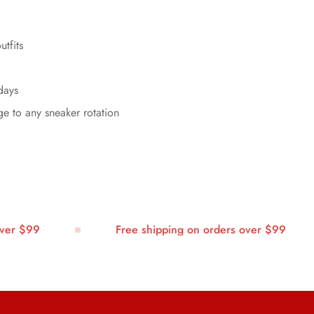
utfits
days
ge to any sneaker rotation
r $99
Free shipping on orders over $99