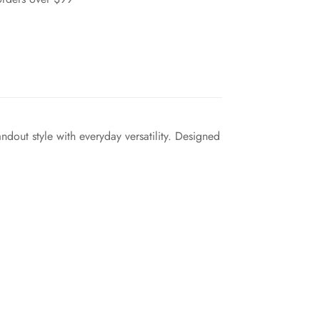
ndout style with everyday versatility. Designed