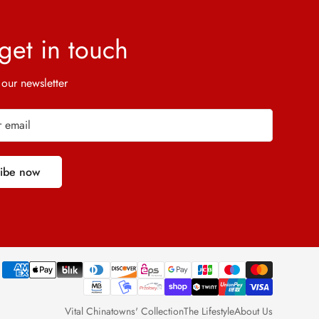
 get in touch
 our newsletter
ribe now
Vital Chinatowns' Collection
The Lifestyle
About Us