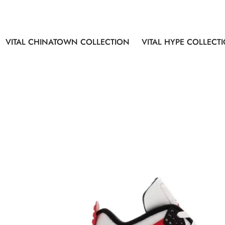
VITAL CHINATOWN COLLECTION
VITAL HYPE COLLECT