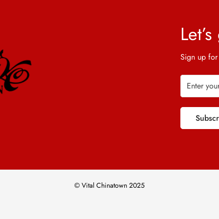
Let’s
Sign up for
Subsc
© Vital Chinatown 2025