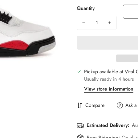
Quantity
Pickup available at
Vital 
Usually ready in 4 hours
View store information
Compare
Ask a
Estimated Delivery:
Au
Free Shipping:
On all 