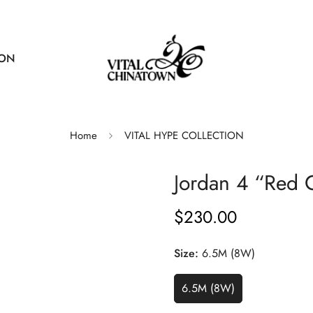
ION
Home
VITAL HYPE COLLECTION
Jordan 4 “Red 
$230.00
Regular
price
Size:
6.5M (8W)
6.5M (8W)