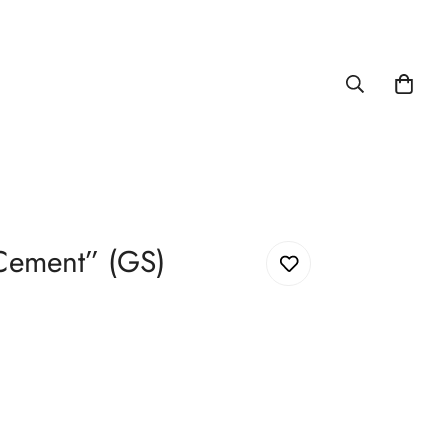
Cement” (GS)