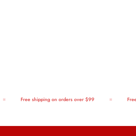
Free shipping on orders over $99
Free sh