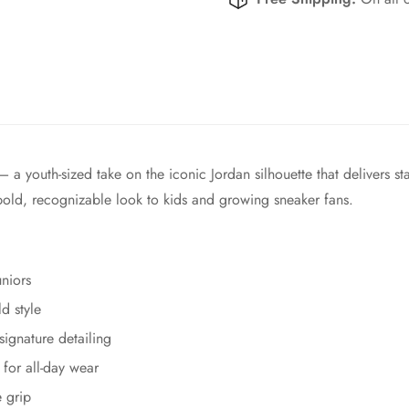
 youth-sized take on the iconic Jordan silhouette that delivers sta
bold, recognizable look to kids and growing sneaker fans.
uniors
d style
signature detailing
for all-day wear
e grip