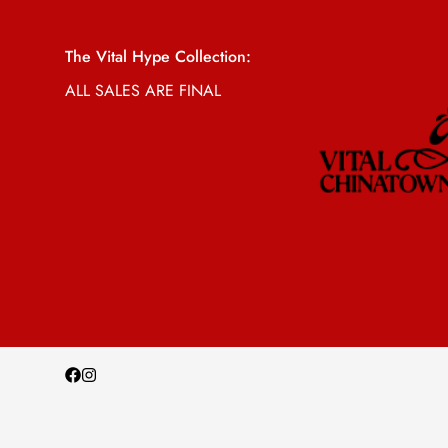
The Vital Hype Collection:
ALL SALES ARE FINAL