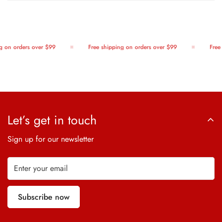
 on orders over $99
Free shipping on orders over $99
Free 
Let’s get in touch
Sign up for our newsletter
Subscribe now