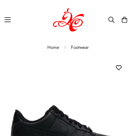
Home
Footwear