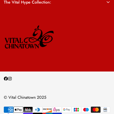
The Vital Hype Collection:
ALL SALES ARE FINAL
© Vital Chinatown 2025