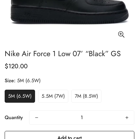
Nike Air Force 1 Low 07’ “Black” GS
$120.00
Regular
price
Size:
5M (6.5W)
5M (6.5W)
5.5M (7W)
7M (8.5W)
Quantity
Add to cart