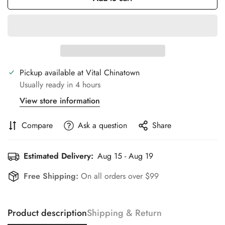
Pickup available at
Vital Chinatown
Usually ready in 4 hours
View store information
Compare
Ask a question
Share
Estimated Delivery:
Aug 15 - Aug 19
Free Shipping:
On all orders over $99
Product description
Shipping & Return