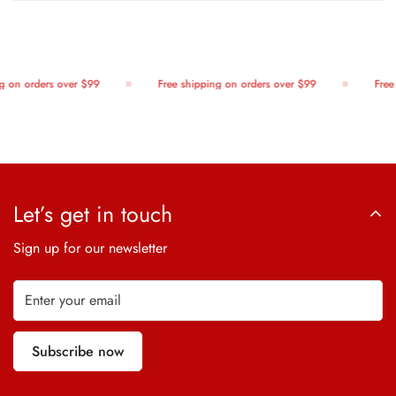
 on orders over $99
Free shipping on orders over $99
Free 
Let’s get in touch
Sign up for our newsletter
Subscribe now