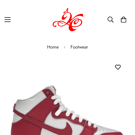
Home
Footwear