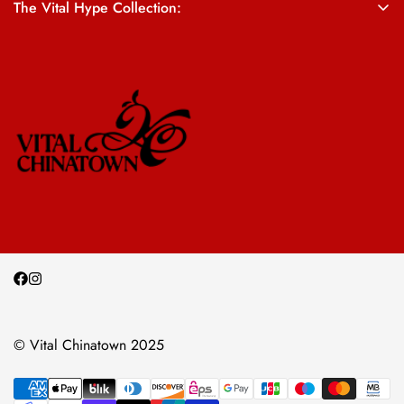
The Vital Hype Collection:
ALL SALES ARE FINAL
© Vital Chinatown 2025