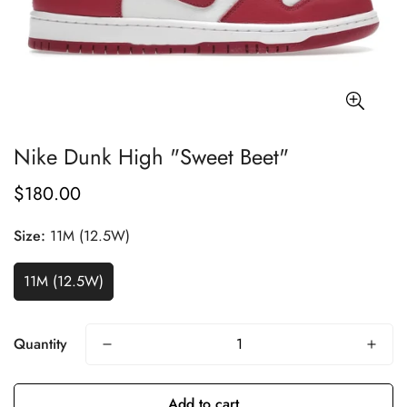
Nike Dunk High "Sweet Beet"
$180.00
Regular
price
Size:
11M (12.5W)
11M (12.5W)
Quantity
Add to cart