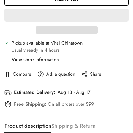
Pickup available at
Vital Chinatown
Usually ready in 4 hours
View store information
Compare
Ask a question
Share
Estimated Delivery:
Aug 13 - Aug 17
Free Shipping:
On all orders over $99
Product description
Shipping & Return