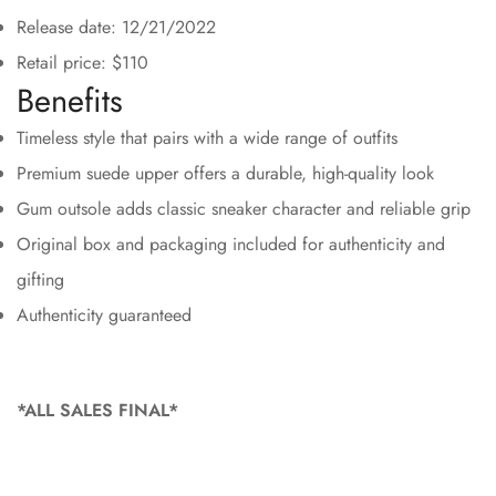
Release date: 12/21/2022
Retail price: $110
Benefits
Timeless style that pairs with a wide range of outfits
Premium suede upper offers a durable, high-quality look
Gum outsole adds classic sneaker character and reliable grip
Original box and packaging included for authenticity and
gifting
Authenticity guaranteed
*ALL SALES FINAL*