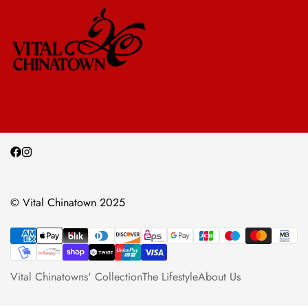
© Vital Chinatown 2025
Vital Chinatowns' Collection
The Lifestyle
About Us