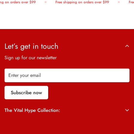
g on orders over $99
Free shipping on orders over $99
Free
Let’s get in touch
Sign up for our newsletter
Subscribe now
The Vital Hype Collection:
ALL SALES ARE FINAL