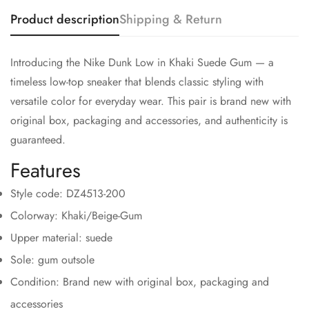
Product description
Shipping & Return
Introducing the Nike Dunk Low in Khaki Suede Gum — a
timeless low-top sneaker that blends classic styling with
versatile color for everyday wear. This pair is brand new with
original box, packaging and accessories, and authenticity is
guaranteed.
Features
Style code: DZ4513-200
Colorway: Khaki/Beige-Gum
Upper material: suede
Sole: gum outsole
Condition: Brand new with original box, packaging and
accessories