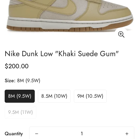
Nike Dunk Low "Khaki Suede Gum"
$200.00
Regular
price
Size:
8M (9.5W)
8M (9.5W)
8.5M (10W)
9M (10.5W)
9.5M (11W)
Quantity