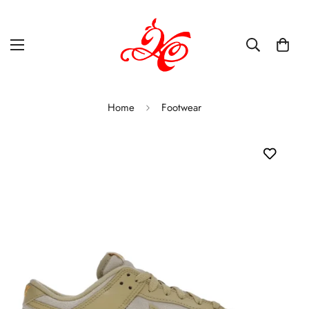
Home
Footwear