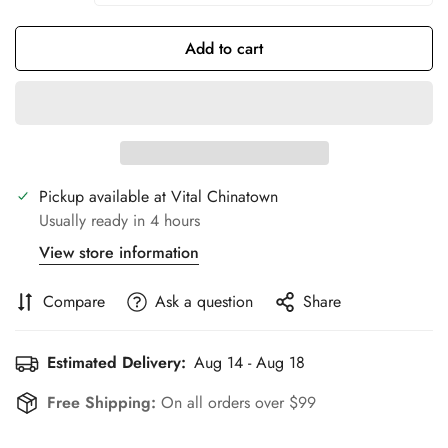
Add to cart
Pickup available at
Vital Chinatown
Usually ready in 4 hours
View store information
Compare
Ask a question
Share
Estimated Delivery:
Aug 14 - Aug 18
Free Shipping:
On all orders over $99