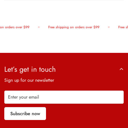
on orders over $99
Free shipping on orders over $99
Free sh
Let’s get in touch
Sign up for our newsletter
Subscribe now