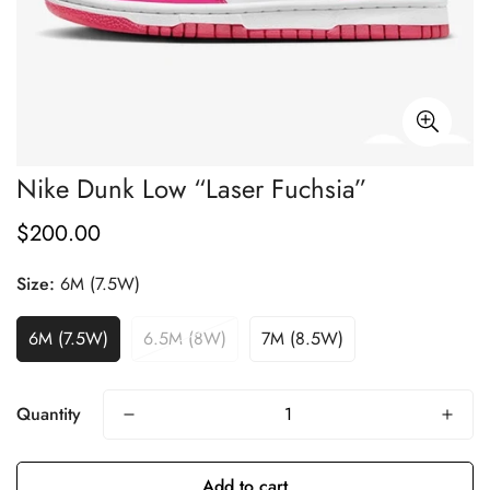
Nike Dunk Low “Laser Fuchsia”
$200.00
Regular
price
Size:
6M (7.5W)
6M (7.5W)
6.5M (8W)
7M (8.5W)
Quantity
Add to cart