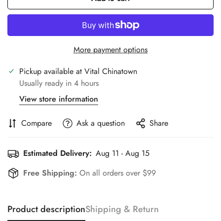
More payment options
Pickup available at
Vital Chinatown
Usually ready in 4 hours
View store information
Compare
Ask a question
Share
Estimated Delivery:
Aug 11 - Aug 15
Free Shipping:
On all orders over $99
Product description
Shipping & Return