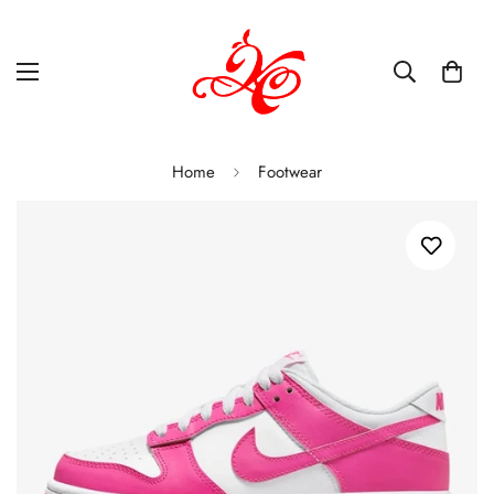
Home
Footwear