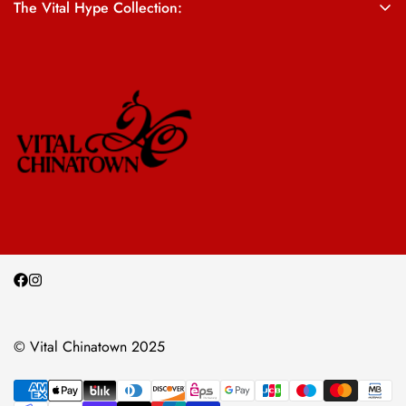
The Vital Hype Collection:
ALL SALES ARE FINAL
© Vital Chinatown 2025