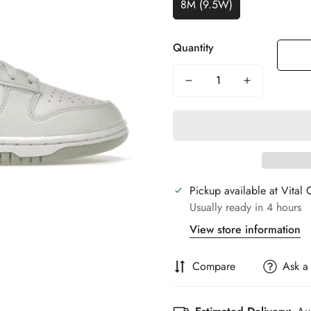
8M (9.5W)
Quantity
Pickup available at
Vital 
Usually ready in 4 hours
View store information
Compare
Ask a