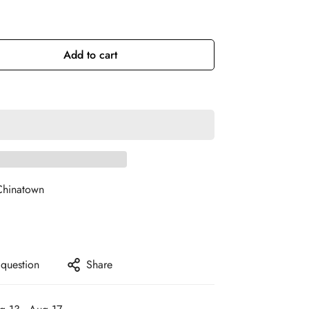
Add to cart
Chinatown
 question
Share