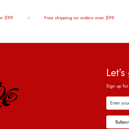
$99
Free shipping on orders over $99
Let’s
Sign up for
Subsc