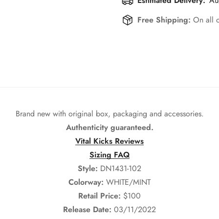
Estimated Delivery:
Au
Free Shipping:
On all 
Brand new with original box, packaging and accessories.
Authenticity guaranteed.
Vital Kicks Reviews
Sizing FAQ
Style:
DN1431-102
Colorway:
WHITE/MINT
Retail Price:
$100
Release Date:
03/11/2022