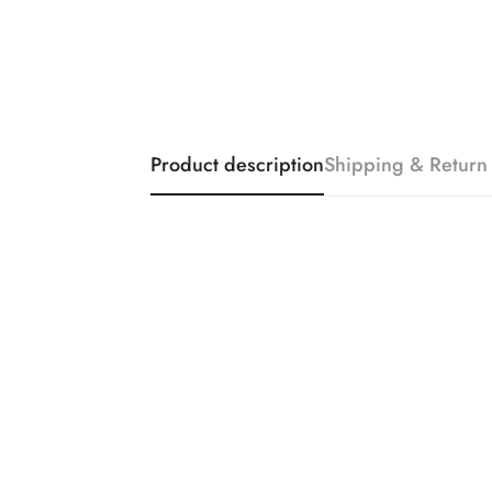
Product description
Shipping & Return