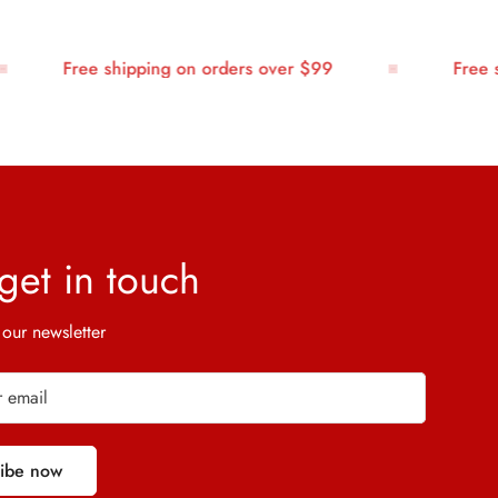
Free shipping on orders over $99
Free shi
 get in touch
 our newsletter
ribe now