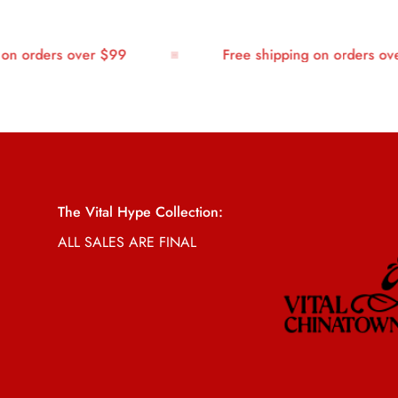
 orders over $99
Free shipping on orders over 
The Vital Hype Collection:
ALL SALES ARE FINAL