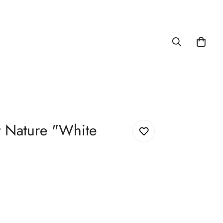
 Nature "White