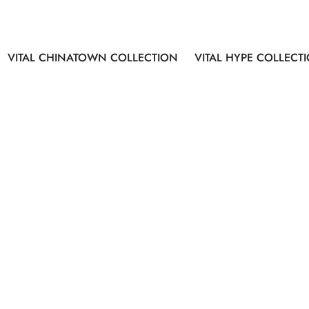
VITAL CHINATOWN COLLECTION
VITAL HYPE COLLECT