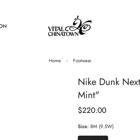
ION
Home
Footwear
Nike Dunk Next
Mint"
$220.00
Regular
price
Size:
8M (9.5W)