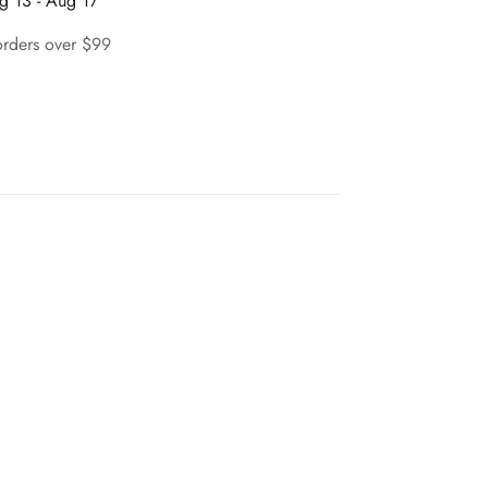
g 13 - Aug 17
orders over $99