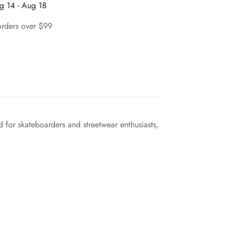
g 14 - Aug 18
orders over $99
 for skateboarders and streetwear enthusiasts,