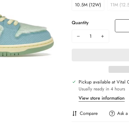
10.5M (12W)
11M (12.
Quantity
Pickup available at
Vital 
Usually ready in 4 hours
View store information
Compare
Ask a