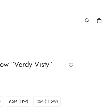
ow “Verdy Visty”
)
9.5M (11W)
10M (11.5W)