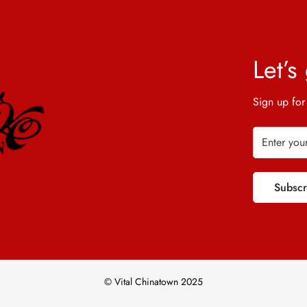
Let’s
Sign up for
Subsc
© Vital Chinatown 2025