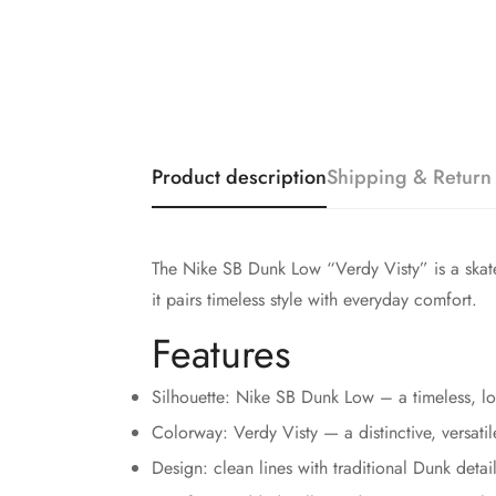
Product description
Shipping & Return
The Nike SB Dunk Low “Verdy Visty” is a skate-
it pairs timeless style with everyday comfort.
Features
Silhouette: Nike SB Dunk Low – a timeless, lo
Colorway: Verdy Visty — a distinctive, versatil
Design: clean lines with traditional Dunk detail