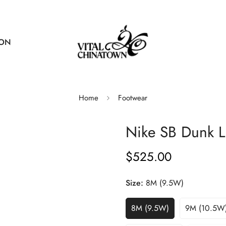
ION
Home
Footwear
Nike SB Dunk L
$525.00
Regular
price
Size:
8M (9.5W)
8M (9.5W)
9M (10.5W