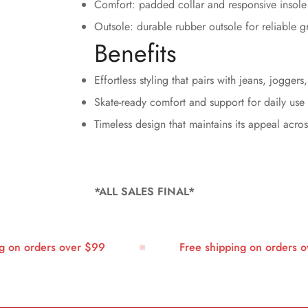
Comfort: padded collar and responsive insole 
Outsole: durable rubber outsole for reliable g
Benefits
Effortless styling that pairs with jeans, joggers
Skate-ready comfort and support for daily use
Timeless design that maintains its appeal acro
*ALL SALES FINAL*
n orders over $99
Free shipping on orders over