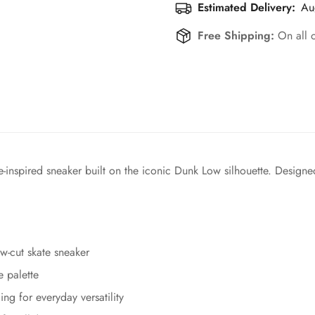
Estimated Delivery:
Au
Free Shipping:
On all 
inspired sneaker built on the iconic Dunk Low silhouette. Designed
w-cut skate sneaker
e palette
ing for everyday versatility