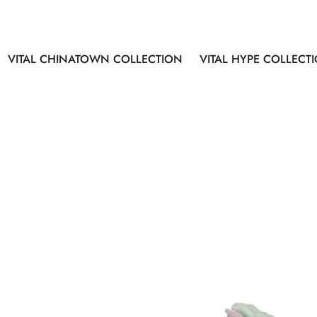
VITAL CHINATOWN COLLECTION
VITAL HYPE COLLECT