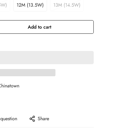
5W)
12M (13.5W)
13M (14.5W)
Add to cart
Chinatown
 question
Share