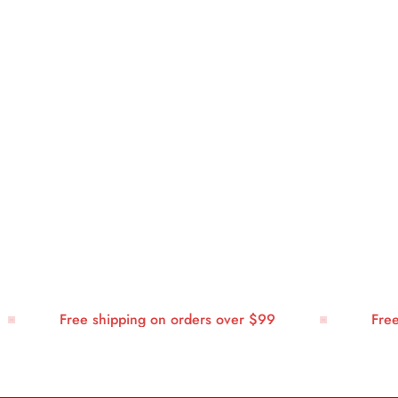
Free shipping on orders over $99
Free sh