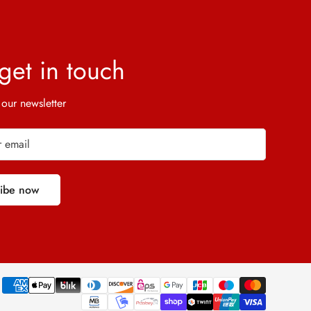
 get in touch
 our newsletter
ribe now