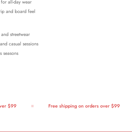
for all-day wear
rip and board feel
, and streetwear
 and casual sessions
ss seasons
 $99
Free shipping on orders over $99