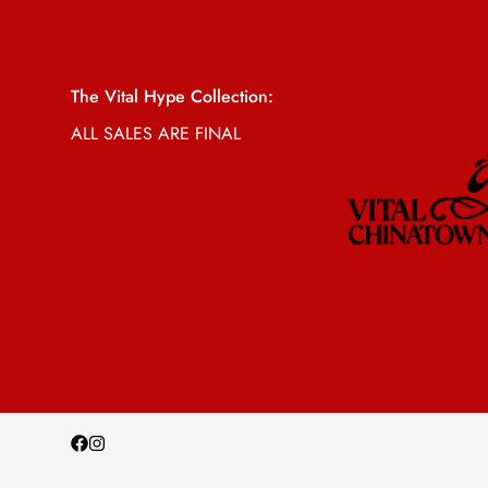
The Vital Hype Collection:
ALL SALES ARE FINAL