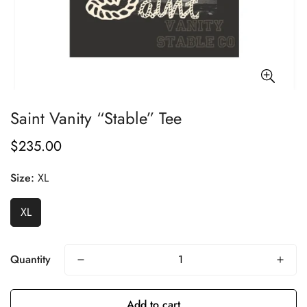
Saint Vanity “Stable” Tee
$235.00
Regular
price
Size:
XL
XL
Quantity
Add to cart