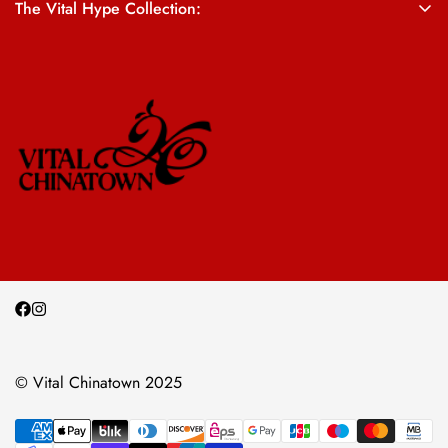
The Vital Hype Collection:
ALL SALES ARE FINAL
© Vital Chinatown 2025