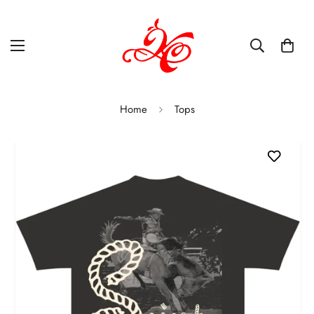
Home
Tops