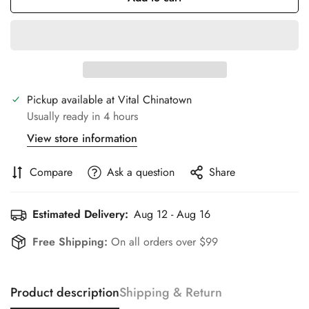
Pickup available at
Vital Chinatown
Usually ready in 4 hours
View store information
Compare
Ask a question
Share
Estimated Delivery:
Aug 12 - Aug 16
Free Shipping:
On all orders over $99
Product description
Shipping & Return