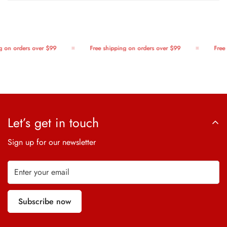
 on orders over $99
Free shipping on orders over $99
Free 
Let’s get in touch
Sign up for our newsletter
Subscribe now