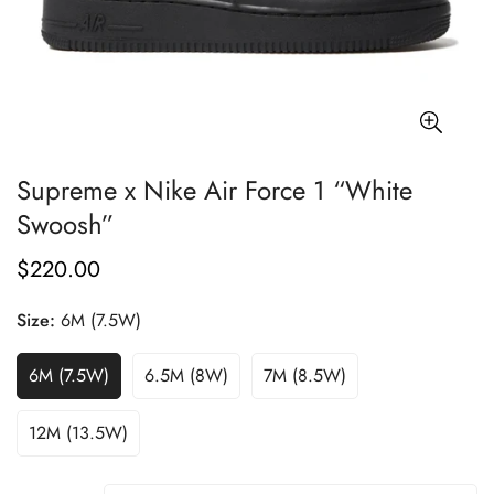
Supreme x Nike Air Force 1 “White
Swoosh”
$220.00
Regular
price
Size:
6M (7.5W)
6M (7.5W)
6.5M (8W)
7M (8.5W)
12M (13.5W)