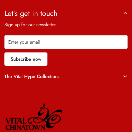
Let’s get in touch
Sign up for our newsletter
Subscribe now
The Vital Hype Collection:
ALL SALES ARE FINAL