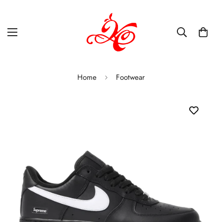
Home
Footwear