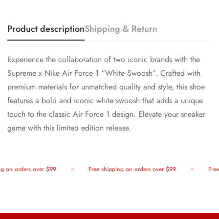
Product description
Shipping & Return
Experience the collaboration of two iconic brands with the
Supreme x Nike Air Force 1 “White Swoosh”. Crafted with
premium materials for unmatched quality and style, this shoe
features a bold and iconic white swoosh that adds a unique
touch to the classic Air Force 1 design. Elevate your sneaker
game with this limited edition release.
g on orders over $99
Free shipping on orders over $99
Free 