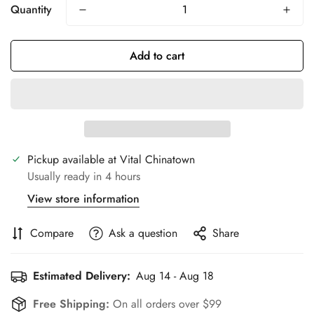
Quantity
Add to cart
Pickup available at
Vital Chinatown
Usually ready in 4 hours
View store information
Compare
Ask a question
Share
Estimated Delivery:
Aug 14 - Aug 18
Free Shipping:
On all orders over $99