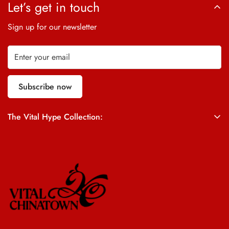
Let’s get in touch
Sign up for our newsletter
Subscribe now
The Vital Hype Collection:
ALL SALES ARE FINAL