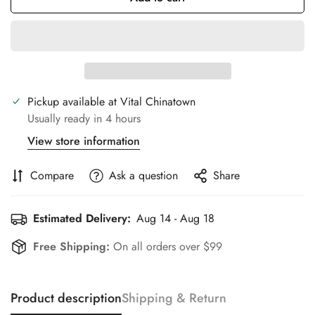
Pickup available at
Vital Chinatown
Usually ready in 4 hours
View store information
Compare
Ask a question
Share
Estimated Delivery:
Aug 14 - Aug 18
Free Shipping:
On all orders over $99
Product description
Shipping & Return