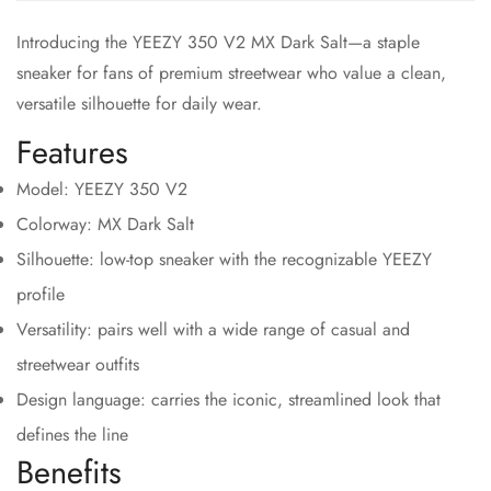
Introducing the YEEZY 350 V2 MX Dark Salt—a staple
sneaker for fans of premium streetwear who value a clean,
versatile silhouette for daily wear.
Features
Model: YEEZY 350 V2
Colorway: MX Dark Salt
Silhouette: low-top sneaker with the recognizable YEEZY
profile
Versatility: pairs well with a wide range of casual and
streetwear outfits
Design language: carries the iconic, streamlined look that
defines the line
Benefits