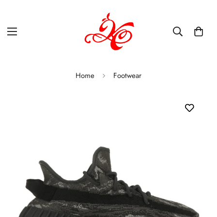
Home
Footwear