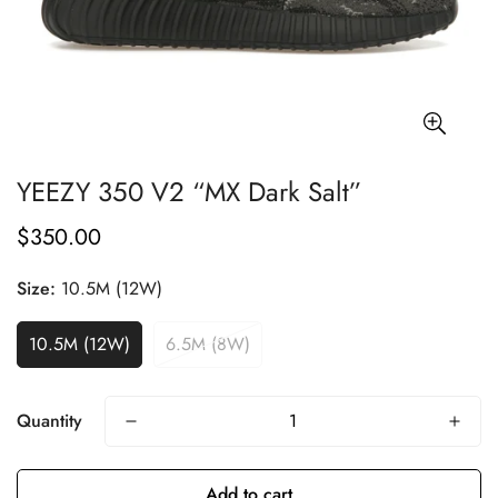
YEEZY 350 V2 “MX Dark Salt”
$350.00
Regular
price
Size:
10.5M (12W)
10.5M (12W)
6.5M (8W)
Quantity
Add to cart