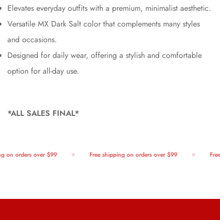
Elevates everyday outfits with a premium, minimalist aesthetic.
Versatile MX Dark Salt color that complements many styles
and occasions.
Designed for daily wear, offering a stylish and comfortable
option for all-day use.
*ALL SALES FINAL*
g on orders over $99
Free shipping on orders over $99
Free 