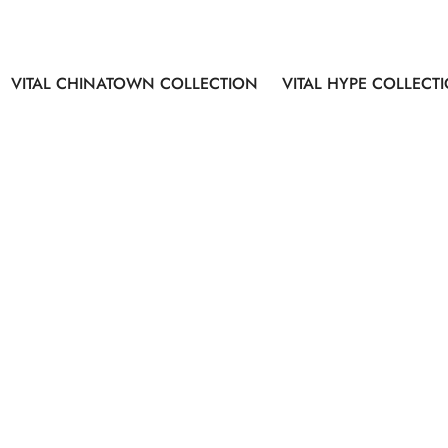
VITAL CHINATOWN COLLECTION
VITAL HYPE COLLECT