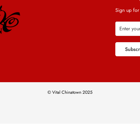
Sign up for
Subsc
© Vital Chinatown 2025