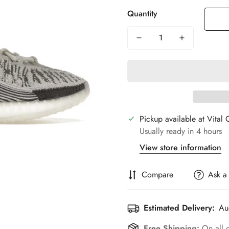
Quantity
Pickup available at
Vital 
Usually ready in 4 hours
View store information
Compare
Ask a
Estimated Delivery:
Au
Free Shipping:
On all 