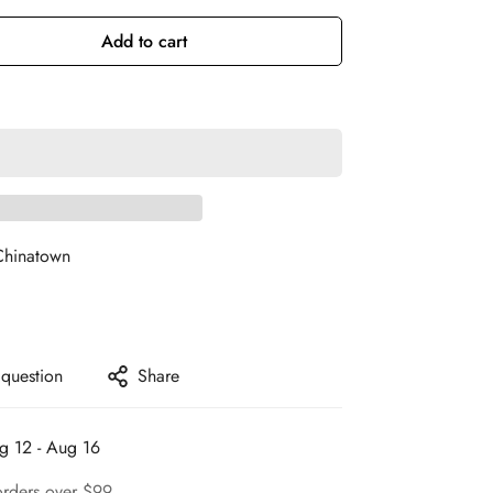
Add to cart
Chinatown
 question
Share
g 12 - Aug 16
orders over $99