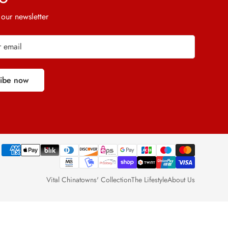
 our newsletter
ribe now
Vital Chinatowns' Collection
The Lifestyle
About Us