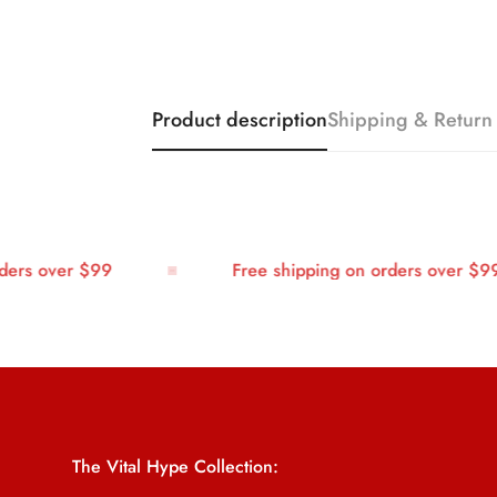
Product description
Shipping & Return
rs over $99
Free shipping on orders over $99
The Vital Hype Collection: