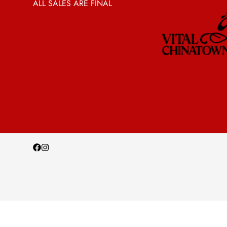
ALL SALES ARE FINAL