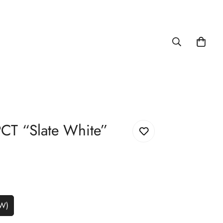
CT “Slate White”
5W)