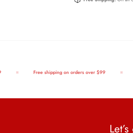
Free shipping on orders over $99
Let’s