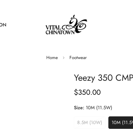
ION
Home
Footwear
Yeezy 350 CMP
$350.00
Regular
price
Size:
10M (11.5W)
8.5M (10W)
10M (11.